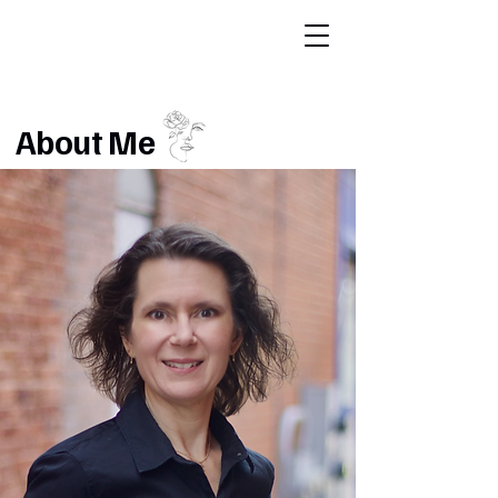
About Me