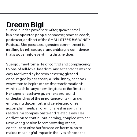
Dream Big!
Susan Saller is a passionate writer, speaker, small
business operator, people connector, teacher, coach,
podcaster, and host of the SMALL STEPS BIG WINS™
Podcast. She possesses a genuine commitment to
instilling belief, courage, and antifragile confidence
that is woven into everything that she does.
Sue’s journey from a life of control and complacency
to one of self-love, freedom, and acceptance was not
easy. Motivated by her own past struggles and
encouraged by her coach, Austin Linney, her book
was written to inspire others that transformation is
within reach for anyone willing to take the first step.
Her experiences have given her a profound
understanding of the importance of taking risks,
embracing discomfort, and celebrating one’s
accomplishments, all of which she shares with her
readers in a compassionate and relatable way. Her
dedication to continuous learning, coupled with her
unwavering passion for empowering others,
continues to drive her forward on her mission to
make a meaningful impact in the lives of those she