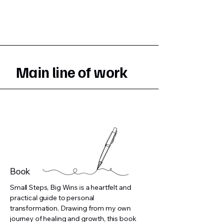
Main line of work
Book
Small Steps, Big Wins is a heartfelt and
practical guide to personal
transformation. Drawing from my own
journey of healing and growth, this book