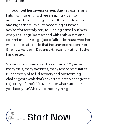
encounters.
Throughout her diverse career, Sue has worn many
hats. From parenting three amazing kids into
adulthood, to teaching math at the middle school
and high school level, to becoming a financial
advisor for several years, to running a small business,
every challenge is embraced with enthusiasm and
commitment. Being a jack of all trades has served her
well for the path of life that the universe has sent her.
She now resides in Davenport, Iowa living the life she
has created.
So much occurred over the course of 30 years –
many trials, many sacrifices, many lost opportunities.
But her story of self-discovery and overcoming
challenges reveals that’s never too late to change the
trajectory of one’s life. No matter what hurdle or trial
you face, you CAN overcome anything.
Start Now