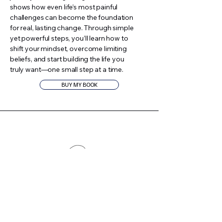
shows how even life’s most painful
challenges can become the foundation
for real, lasting change. Through simple
yet powerful steps, you’ll learn how to
shift your mindset, overcome limiting
beliefs, and start building the life you
truly want—one small step at a time.
BUY MY BOOK
Podcast
On my podcast, Small Steps, Big
Wins™, I share real stories, expert