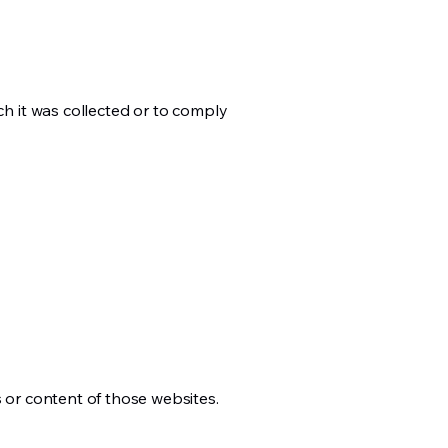
ch it was collected or to comply
s or content of those websites.