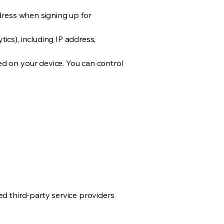
ddress when signing up for
ics), including IP address,
ed on your device. You can control
ed third-party service providers