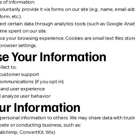
 of information:
untarily provide it via forms on our site (e.g., name, email a
orm, etc.).
ct certain data through analytics tools (such as Google Analyt
ime spent on our site.
e your browsing experience. Cookies are small text files stor
browser settings.
e Your Information
lect to:
 customer support
mmunications (if you opt in)
 and user experience
 analyze user behavior
ur Information
r personal information to others. We may share data with trust
site or conducting business, such as:
ailchimp, ConvertKit, Wix)