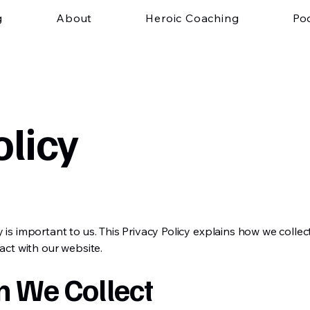
g
About
Heroic Coaching
Po
olicy
y is important to us. This Privacy Policy explains how we colle
act with our website.
n We Collect