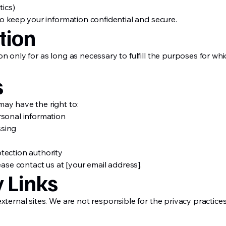
tics)
to keep your information confidential and secure.
tion
n only for as long as necessary to fulfill the purposes for whi
s
ay have the right to:
rsonal information
ssing
tection authority
ease contact us at [your email address].
y Links
xternal sites. We are not responsible for the privacy practice