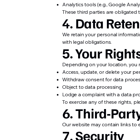
Analytics tools (e.g., Google Analy
These third parties are obligated 
4. Data Reten
We retain your personal informatio
with legal obligations.
5. Your Right
Depending on your location, you m
Access, update, or delete your pe
Withdraw consent for data proce
Object to data processing
Lodge a complaint with a data pro
To exercise any of these rights, pl
6. Third-Part
Our website may contain links to e
7. Security