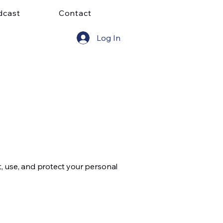
dcast
Contact
Log In
ct, use, and protect your personal