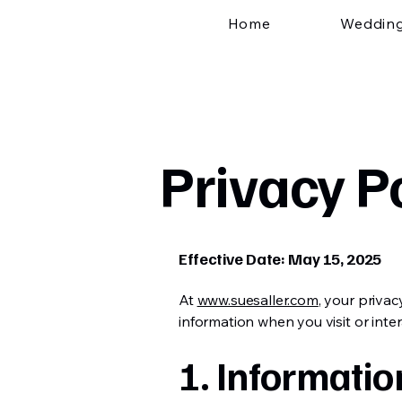
Home
Weddin
Privacy P
Effective Date: May 15, 2025
At
www.suesaller.com
, your privac
information when you visit or inter
1. Informatio