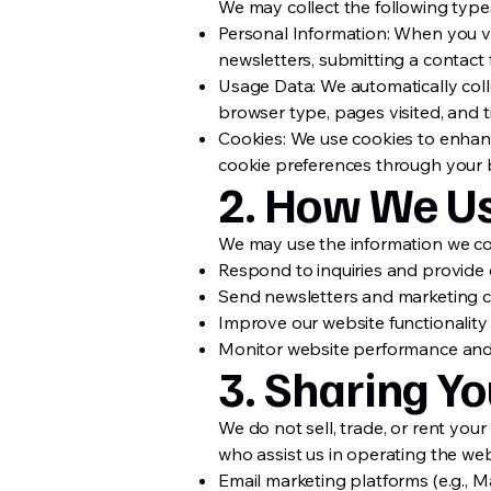
We may collect the following types
Personal Information: When you vol
newsletters, submitting a contact f
Usage Data: We automatically colle
browser type, pages visited, and t
Cookies: We use cookies to enhanc
cookie preferences through your 
2. How We Us
We may use the information we col
Respond to inquiries and provide
Send newsletters and marketing co
Improve our website functionality
Monitor website performance and
3. Sharing Yo
We do not sell, trade, or rent you
who assist us in operating the web
Email marketing platforms (e.g., M